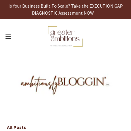
Is Your Business Built To Scale? Take the EXECUTION GAP
DIAGNOSTIC Assessment NOW →
All Posts