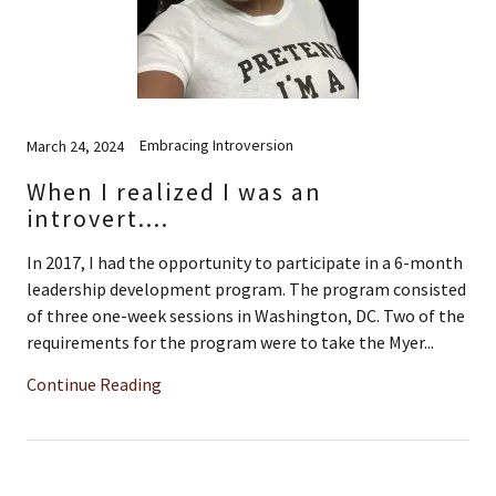
Embracing Introversion
March 24, 2024
When I realized I was an
introvert....
In 2017, I had the opportunity to participate in a 6-month
leadership development program. The program consisted
of three one-week sessions in Washington, DC. Two of the
requirements for the program were to take the Myer...
Continue Reading