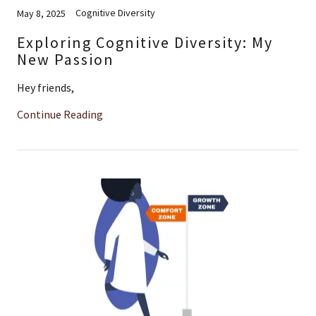
Cognitive Diversity
May 8, 2025
Exploring Cognitive Diversity: My
New Passion
Hey friends,
Continue Reading