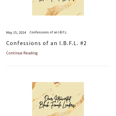
Confessions of an I.B.F.L.
May 15, 2024
Confessions of an I.B.F.L. #2
Continue Reading