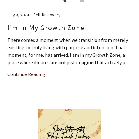
Self-Discovery
July 8, 2024
I’m In My Growth Zone
There comes a moment when we transition from merely
existing to truly living with purpose and intention. That
moment, for me, has arrived. I am in my Growth Zone, a
place where dreams are not just imagined but actively p...
Continue Reading