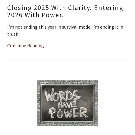
Closing 2025 With Clarity. Entering
2026 With Power.
I’m not ending this year in survival mode. I’m ending it in
truth.
Continue Reading