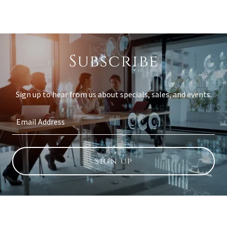
Subscribe
Sign up to hear from us about specials, sales, and events.
Email Address
Sign up