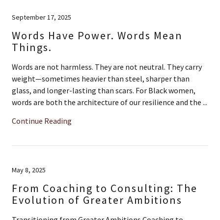
September 17, 2025
Words Have Power. Words Mean
Things.
Words are not harmless. They are not neutral. They carry
weight—sometimes heavier than steel, sharper than
glass, and longer-lasting than scars. For Black women,
words are both the architecture of our resilience and the ...
Continue Reading
May 8, 2025
From Coaching to Consulting: The
Evolution of Greater Ambitions
Transitioning from Greater Ambitions Coaching to