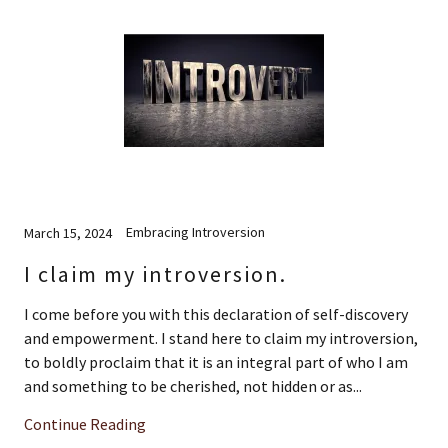
Embracing Introversion
March 15, 2024
I claim my introversion.
I come before you with this declaration of self-discovery
and empowerment. I stand here to claim my introversion,
to boldly proclaim that it is an integral part of who I am
and something to be cherished, not hidden or as...
Continue Reading