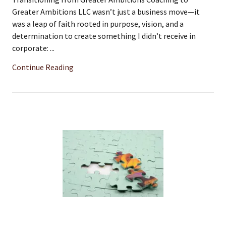
Greater Ambitions LLC wasn’t just a business move—it
was a leap of faith rooted in purpose, vision, and a
determination to create something I didn’t receive in
corporate: ...
Continue Reading