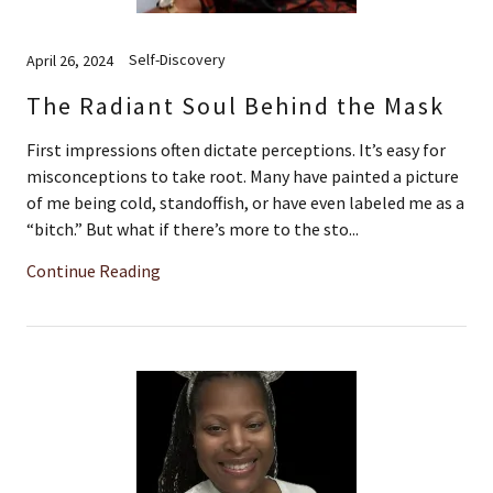
Self-Discovery
April 26, 2024
The Radiant Soul Behind the Mask
First impressions often dictate perceptions. It’s easy for
misconceptions to take root. Many have painted a picture
of me being cold, standoffish, or have even labeled me as a
“bitch.” But what if there’s more to the sto...
Continue Reading