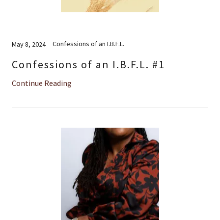
Confessions of an I.B.F.L.
May 8, 2024
Confessions of an I.B.F.L. #1
Continue Reading