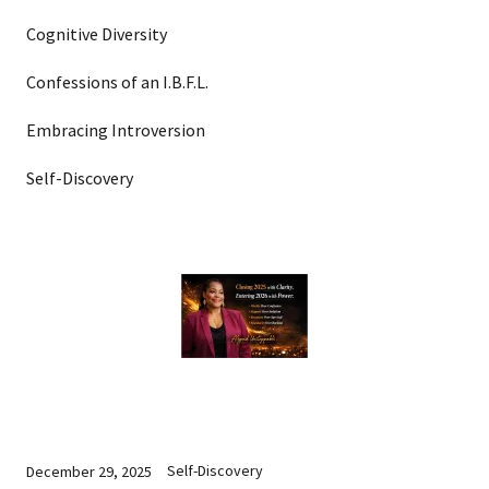
Cognitive Diversity
Confessions of an I.B.F.L.
Embracing Introversion
Self-Discovery
Self-Discovery
December 29, 2025