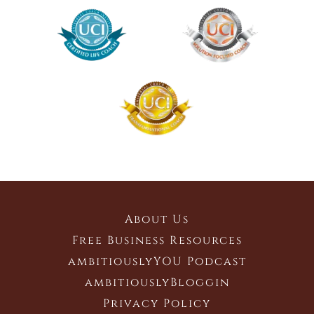
About Us
Free Business Resources
ambitiouslyYOU Podcast
ambitiouslyBloggin
Privacy Policy